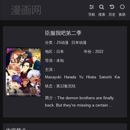
导航
搜索
换肤
臣服我吧第二季
分类：
JS动漫
日本动漫
地区：
日本
年份：
2022
导演：未知
主演：
Masayuki
Harada
Yu
Hirata
Satoshi
Kada
K
状态：第12集完结
简介：The demon brothers are finally
back. But they're missing a certain
somebody... In order to keep