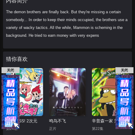
内容简介
The demon brothers are finally back. But they're missing a certain
somebody... In order to keep their minds occupied, the brothers use a
variety of wacky tactics. All the while, Mammon is scheming in the
background. He tried to earn money with very expens
猜你喜欢
关闭
关闭
PUNKISS! 2次元
鸣鸟不飞
辛普森一家 第十五季
第24话
正片
第22集